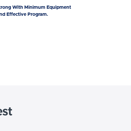
Strong With Minimum Equipment
nd Effective Program.
est