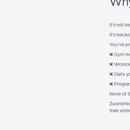
Why
It's not b
It's becau
You've pro
❌ Gym me
❌ Workou
❌ Diets yo
❌ Program
None of tho
ZoomIntoF
their entir