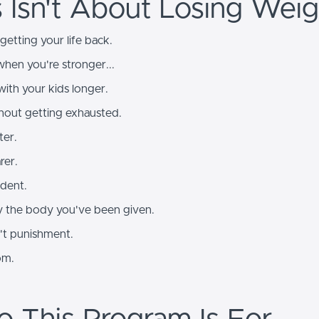
s Isn't About Losing Weig
 getting your life back.
hen you're stronger...
with your kids longer.
thout getting exhausted.
ter.
rer.
ident.
 the body you've been given.
n't punishment.
om.