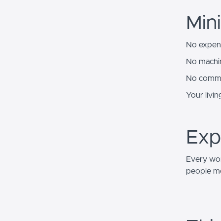
Min
No expen
No machi
No comm
Your livi
Exp
Every wor
people mo