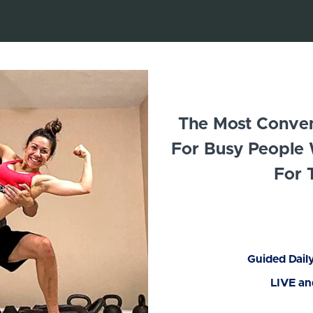
The Most Conveni
For Busy People
For 
Guided Dail
LIVE a