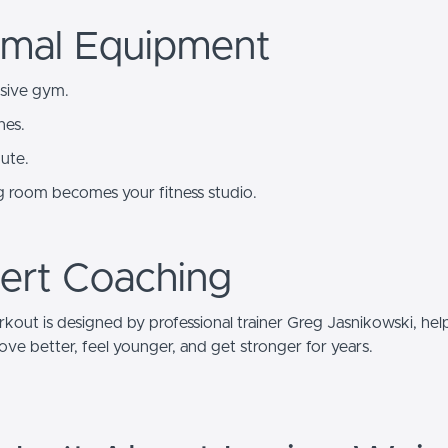
imal Equipment
sive gym.
nes.
ute.
ng room becomes your fitness studio.
ert Coaching
kout is designed by professional trainer Greg Jasnikowski, hel
ve better, feel younger, and get stronger for years.