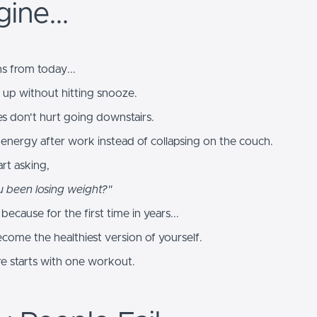
ine...
s from today...
up without hitting snooze.
s don't hurt going downstairs.
energy after work instead of collapsing on the couch.
rt asking,
 been losing weight?"
because for the first time in years...
come the healthiest version of yourself.
re starts with one workout.