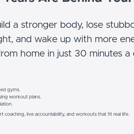
ild a stronger body, lose stubb
ght, and wake up with more ene
 from home in just 30 minutes a 
ed gyms.
ing workout plans.
dation.
t coaching, live accountability, and workouts that fit real life.