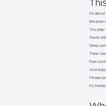
Thi
It's about
Because w
You play 
Travel wi
Sleep bet
Think clea
Feel conf
And enjoy
Fitness is
It's freed