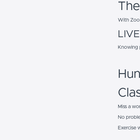
The
With Zoom
LIVE
Knowing p
Hun
Cla
Miss a wo
No probl
Exercise 