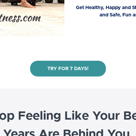
Get Healthy, Happy and 
and Safe, Fun a
TRY FOR 7 DAYS!
op Feeling Like Your B
Years Are Behind You.