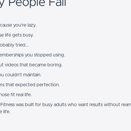
 People Fail
ecause you're lazy.
se life gets busy.
bably tried...
mberships you stopped using.
t videos that became boring.
u couldn't maintain.
s that expected perfection.
se fit real life.
itness was built for busy adults who want results without rear
e life.