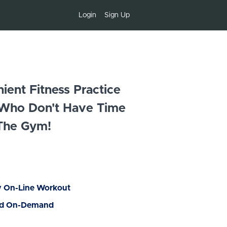
Login
Sign Up
ent Fitness Practice
 Who Don't Have Time
The Gym!
y On-Line Workout
nd On-Demand