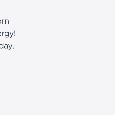
orn
rgy!
day.