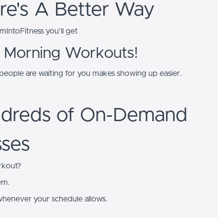
re's A Better Way
IntoFitness you'll get
 Morning Workouts!
eople are waiting for you makes showing up easier.
dreds of On-Demand
sses
rkout?
em.
whenever your schedule allows.