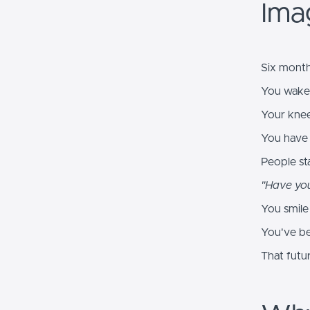
Imag
Six month
You wake 
Your knee
You have 
People sta
"Have you
You smile 
You've be
That futu