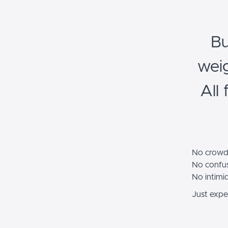
Bu
wei
All
No crowd
No confus
No intimi
Just exper